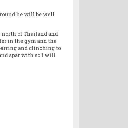
around he will be well
he north of Thailand and
hter in the gym and the
sparring and clinching to
and spar with so I will