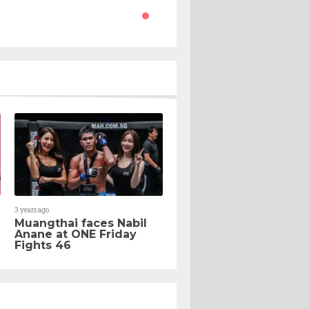
3 years ago
Muangthai faces Nabil
Anane at ONE Friday
Fights 46