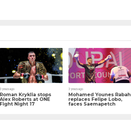
3 years ago
3 years ago
Roman Kryklia stops
Mohamed Younes Rabah
Alex Roberts at ONE
replaces Felipe Lobo,
Fight Night 17
faces Saemapetch