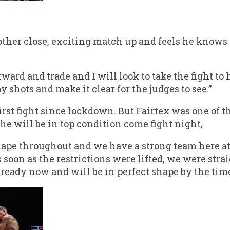
her close, exciting match up and feels he knows 
ward and trade and I will look to take the fight to 
 shots and make it clear for the judges to see.”
first fight since lockdown. But Fairtex was one of t
 he will be in top condition come fight night,
hape throughout and we have a strong team here at 
 soon as the restrictions were lifted, we were stra
 ready now and will be in perfect shape by the time 