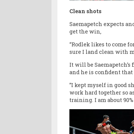
Clean shots
Saemapetch expects anot
get the win,
“Rodlek likes to come for
sure I land clean with my
It will be Saemapetch’s 
and he is confident that
”I kept myself in good s
work hard together so as
training. I am about 90%