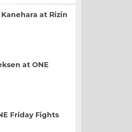
 Kanehara at Rizin
eksen at ONE
NE Friday Fights