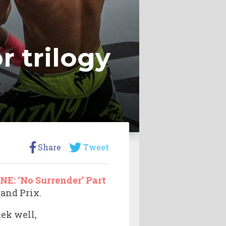
r trilogy
Share
Tweet
NE: ‘No Surrender’ Part
rand Prix.
lek well,