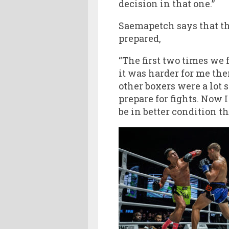
decision in that one.”
Saemapetch says that the
prepared,
“The first two times we 
it was harder for me then
other boxers were a lot s
prepare for fights. Now 
be in better condition th