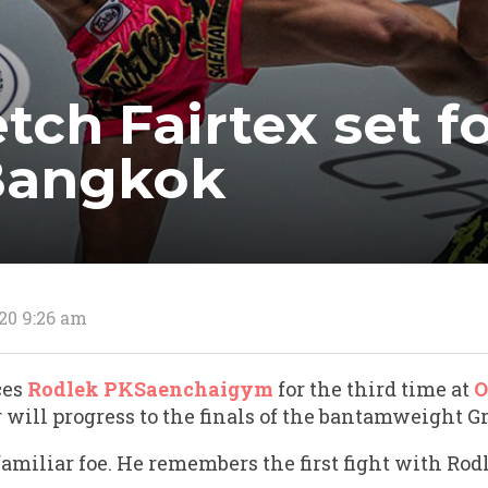
ch Fairtex set fo
 Bangkok
20 9:26 am
ces
Rodlek PKSaenchaigym
for the third time at
O
will progress to the finals of the bantamweight G
amiliar foe. He remembers the first fight with Rod