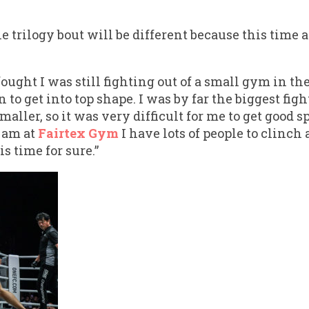
 trilogy bout will be different because this time 
fought I was still fighting out of a small gym in t
 to get into top shape. I was by far the biggest fig
maller, so it was very difficult for me to get good 
I am at
Fairtex Gym
I have lots of people to clinch 
is time for sure.”