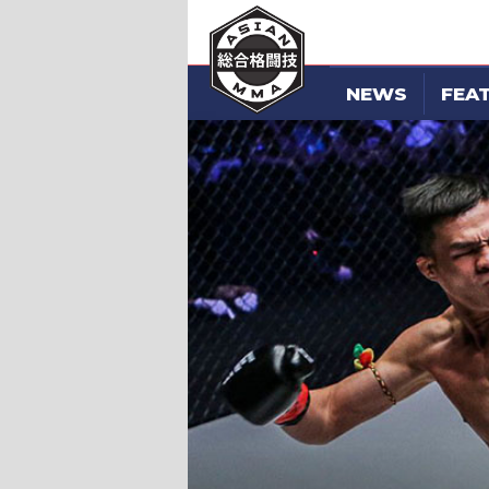
NEWS
FEA