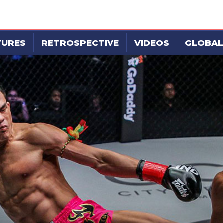
TURES
RETROSPECTIVE
VIDEOS
GLOBAL