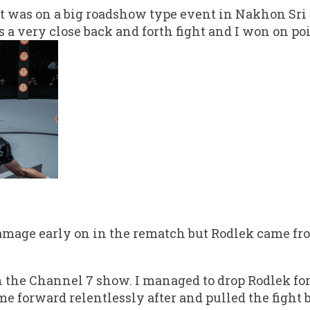
ht was on a big roadshow type event in Nakhon Sr
s a very close back and forth fight and I won on poi
mage early on in the rematch but Rodlek came fro
n the Channel 7 show. I managed to drop Rodlek for
e forward relentlessly after and pulled the fight ba