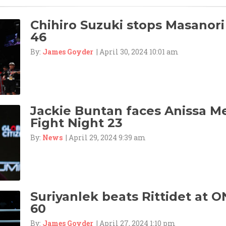
Chihiro Suzuki stops Masanori
46
By:
James Goyder
| April 30, 2024 10:01 am
Jackie Buntan faces Anissa M
Fight Night 23
By:
News
| April 29, 2024 9:39 am
Suriyanlek beats Rittidet at O
60
By:
James Goyder
| April 27, 2024 1:10 pm