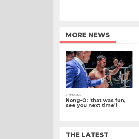
MORE NEWS
3 years ago
Nong-O: ‘that was fun,
see you next time’!
THE LATEST