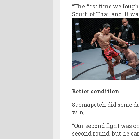
“The first time we foug
South of Thailand. It wa
Better condition
Saemapetch did some da
win,
“Our second fight was o
second round, but he cam