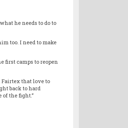
what he needs to do to
him too. I need to make
he first camps to reopen
Fairtex that love to
ight back to hard
of the fight.”