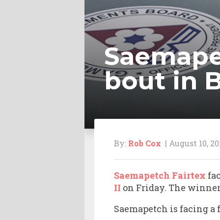
Saemapet
bout in
By:
Rob Cox
| August 10, 20
Saemapetch Fairtex
fa
II
on Friday. The winner 
Saemapetch is facing a f