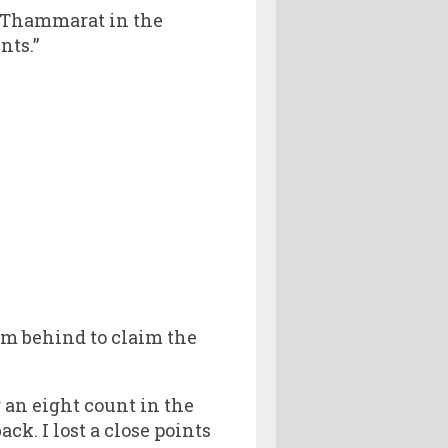
i Thammarat in the
nts.”
m behind to claim the
 an eight count in the
ck. I lost a close points