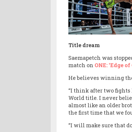
Title dream
Saemapetch was stopp
match on
ONE: ‘Edge of
He believes winning the
“I think after two fights
World title. I never bel
almost like an older br
the first time that we fo
“I will make sure that do