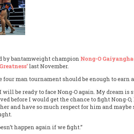
ed by bantamweight champion
Nong-O Gaiyangha
 Greatness’
last November.
 four man tournament should be enough to earn a s
 I will be ready to face Nong-O again. My dream is 
ieved before I would get the chance to fight Nong-O,
other and have so much respect for him and maybe
ught.
esn’t happen again if we fight.”