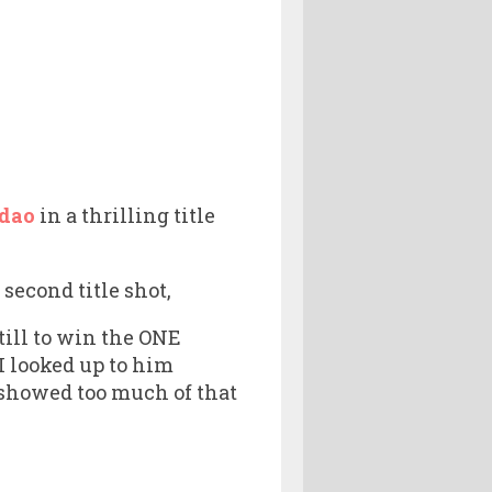
dao
in a thrilling title
econd title shot,
still to win the ONE
 I looked up to him
 showed too much of that