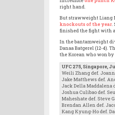
incredible
one punch KO
right hand.
But strawweight Liang N
knockouts of the year
.
finished the fight with 
In the bantamweight div
Danaa Batgerel (12-4). T
the Korean who won by 2
UFC 275, Singapore, J
Weili Zhang def. Joanna
Jake Matthews def. Andr
Jack Della Maddalena d
Joshua Culibao def. Se
Maheshate def. Steve Ga
Brendan Allen def. Ja
Kang Kyung-Ho def. Da