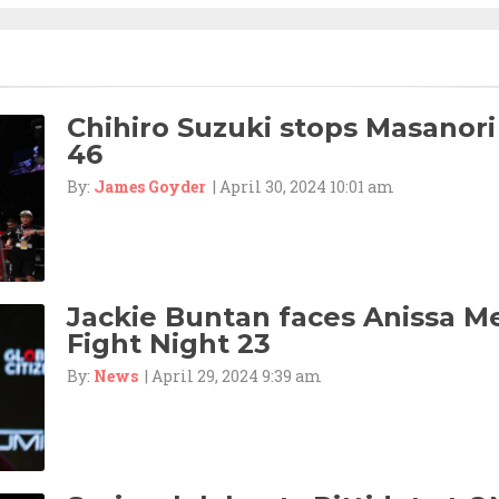
Chihiro Suzuki stops Masanori
46
By:
James Goyder
| April 30, 2024 10:01 am
Jackie Buntan faces Anissa M
Fight Night 23
By:
News
| April 29, 2024 9:39 am