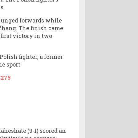
s.
t lunged forwards while
 Zhang. The finish came
first victory in two
Polish fighter, a former
e sport.
275
aheshate (9-1) scored an