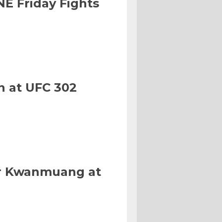
NE Friday Fights
n at UFC 302
Or Kwanmuang at