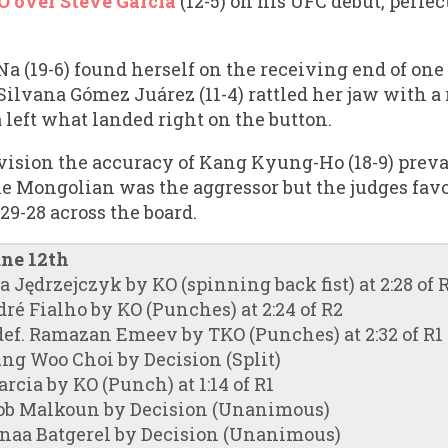
 over Steve Garcia
(12-5) on his UFC debut, perfe
a (19-6) found herself on the receiving end of one
 Silvana Gómez Juárez (11-4) rattled her jaw with 
a left what landed right on the button.
ision the accuracy of Kang Kyung-Ho (18-9) prevai
he Mongolian was the aggressor but the judges favo
9-28 across the board.
une 12th
 Jędrzejczyk by KO (spinning back fist) at 2:28 of 
é Fialho by KO (Punches) at 2:24 of R2
ef. Ramazan Emeev by TKO (Punches) at 2:32 of R1
ung Woo Choi by Decision (Split)
rcia by KO (Punch) at 1:14 of R1
cob Malkoun by Decision (Unanimous)
naa Batgerel by Decision (Unanimous)