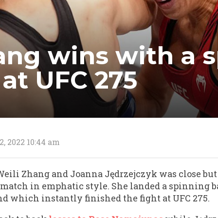
ang wins with a 
 at UFC 275
2, 2022 10:44 am
 Weili Zhang and Joanna Jędrzejczyk was close but
match in emphatic style. She landed a spinning b
d which instantly finished the fight at UFC 275.