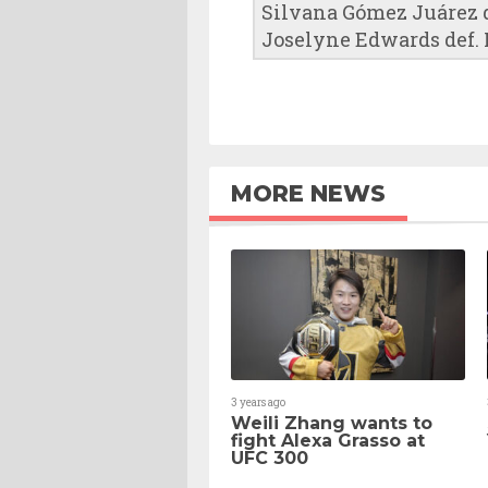
Silvana Gómez Juárez de
Joselyne Edwards def.
MORE NEWS
3 years ago
Weili Zhang wants to
fight Alexa Grasso at
UFC 300