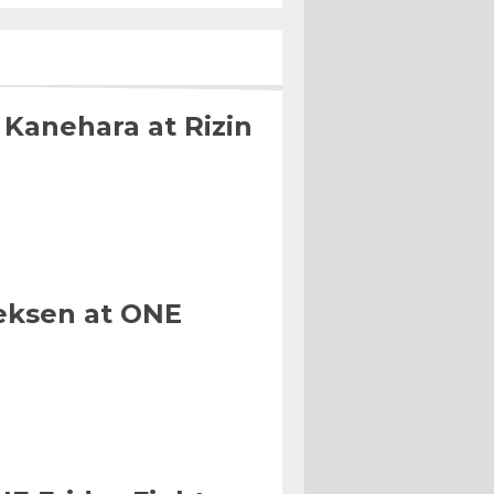
 Kanehara at Rizin
eksen at ONE