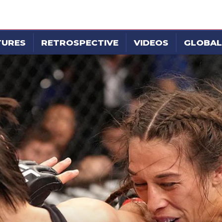
TURES
RETROSPECTIVE
VIDEOS
GLOBAL