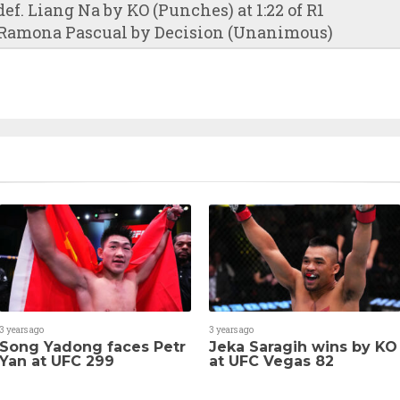
f. Liang Na by KO (Punches) at 1:22 of R1
 Ramona Pascual by Decision (Unanimous)
3 years ago
3 years ago
Song Yadong faces Petr
Jeka Saragih wins by KO
Yan at UFC 299
at UFC Vegas 82