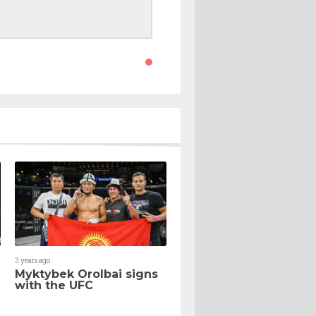
3 years ago
Myktybek Orolbai signs
with the UFC