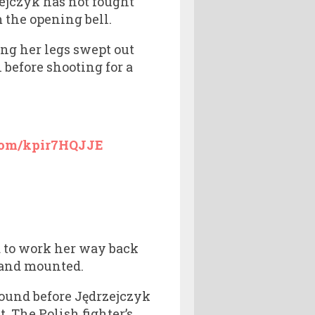
ejczyk has not fought
m the opening bell.
ng her legs swept out
before shooting for a
.com/kpir7HQJJE
d to work her way back
n and mounted.
round before Jędrzejczyk
. The Polish fighter’s