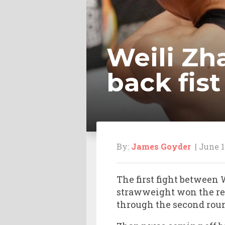
Weili Zh
back fist
By:
James Goyder
| June 1
The first fight between
strawweight won the re
through the second roun