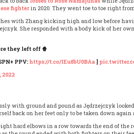
ack to back
losses to Rose Namajunas
while Jędrz
ese fighter
in 2020. They went toe to toe right fro
hes with Zhang kicking high and low before havi
ejczyk. She responded with a body kick of her own 
e they left off 🍿
ESPN+ PPV:
https://t.co/IEu8bU0BAa
]
pic.twitter
, 2022
ssly with ground and pound as Jędrzejczyk looke
rself back on her feet only to be taken down agai
ight hard elbows in a row towards the end of the 
s the round ended with both fighters on their feet