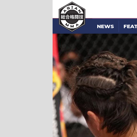
NEWS
FEA