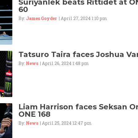
Suriyanlek beats Rittidet at O
60
By:
James Goyder
| April 27, 2024 1:10 pm
Tatsuro Taira faces Joshua Va
By:
News
| April 26, 2024 1:48 pm
Liam Harrison faces Seksan 
ONE 168
By:
News
| April 25, 2024 12:47 pm