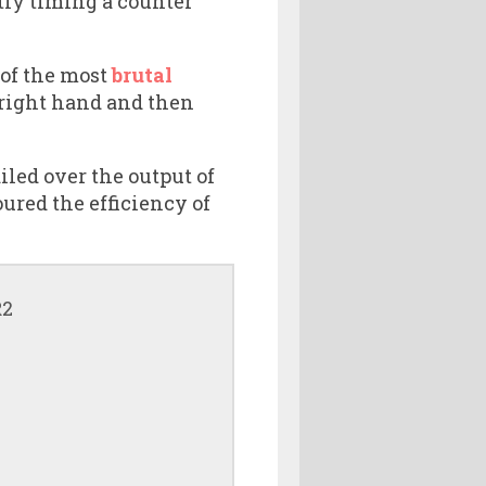
ctly timing a counter
 of the most
brutal
a right hand and then
led over the output of
ured the efficiency of
R2