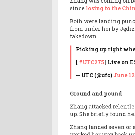
Zhang was coming off b
since
losing to the Chin
Both were landing punc
from under her by Jędrz
takedown.
Picking up right wher
[
#UFC275
| Live on 
— UFC (@ufc)
June 12
Ground and pound
Zhang attacked relentle
up. She briefly found he
Zhang landed seven or e
worked her way back up a