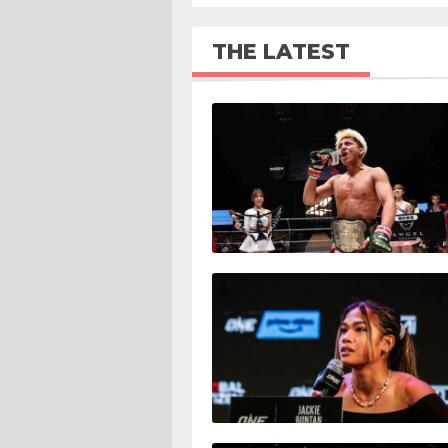
THE LATEST