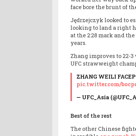
face bore the brunt of t
Jędrzejczyk looked to es
looking to land a right 
at the 2:28 mark and the 
years.
Zhang improves to 22-3 w
UFC strawweight champi
ZHANG WEILI FACEP
pic.twitter.com/boc
— UFC_Asia (@UFC_A
Best of the rest
The other Chinese fight