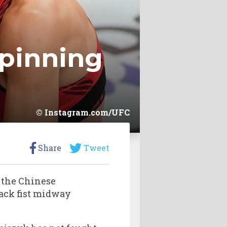
spinning
Instagram.com/UFC
Share
Tweet
 the Chinese
ack fist midway