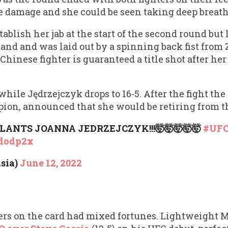
he damage and she could be seen taking deep breath
tablish her jab at the start of the second round bu
hand and was laid out by a spinning back fist from
Chinese fighter is guaranteed a title shot after her 
hile Jędrzejczyk drops to 16-5. After the fight the 
on, announced that she would be retiring from th
LANTS JOANNA JEDRZEJCZYK!!!🤯🤯🤯🤯🤯
#UFC
pdodp2x
sia)
June 12, 2022
ers on the card had mixed fortunes. Lightweight M