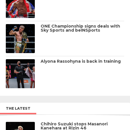
ONE Championship signs deals with
Sky Sports and beINSports
Alyona Rassohyna is back in training
THE LATEST
Chihiro Suzuki stops Masanori
Kanehara at Rizin 46