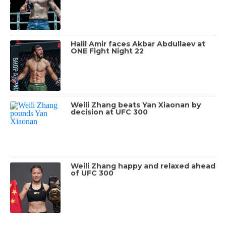
Halil Amir faces Akbar Abdullaev at
ONE Fight Night 22
Weili Zhang beats Yan Xiaonan by
decision at UFC 300
Weili Zhang happy and relaxed ahead
of UFC 300