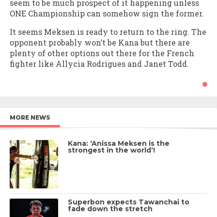
seem to be much prospect of it happening unless
ONE Championship can somehow sign the former.
It seems Meksen is ready to return to the ring. The
opponent probably won’t be Kana but there are
plenty of other options out there for the French
fighter like Allycia Rodrigues and Janet Todd.
MORE NEWS
Kana: ‘Anissa Meksen is the
strongest in the world’!
Superbon expects Tawanchai to
fade down the stretch