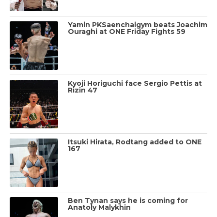
Yamin PKSaenchaigym beats Joachim
Ouraghi at ONE Friday Fights 59
Kyoji Horiguchi face Sergio Pettis at
Rizin 47
Itsuki Hirata, Rodtang added to ONE
167
Ben Tynan says he is coming for
Anatoly Malykhin