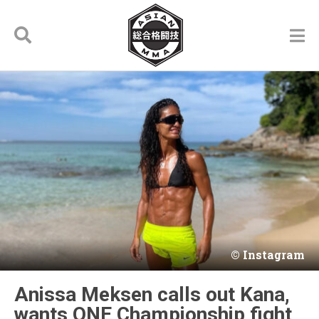
Instagram
Anissa Meksen calls out Kana,
wants ONE Championship fight