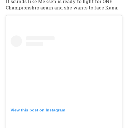
It sounds like Meksen is ready to fight for ONE
Championship again and she wants to face Kana:
View this post on Instagram