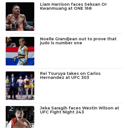
Liam Harrison faces Seksan Or
Kwanmuang at ONE 168
Noelle Grandjean out to prove that
judo is number one
Rei Tsuruya takes on Carlos
Hernandez at UFC 303
Jeka Saragih faces Westin Wilson at
UFC Fight Night 243