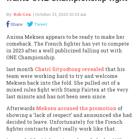
By:
Rob Cox
| October 21, 2023 10:23 am
Share
Tweet
Anissa Meksen appears to be ready to make her
comeback. The French fighter has yet to compete
in 2023 after a well publicized falling out with
ONE Championship.
last month
Chatri Sityodtong revealed
that his
team were working hard to try and welcome
Meksen back into the fold. She pulled out of a
mixed rules fight with Stamp Fairtex at the very
last minute and has not been seen since.
Afterwards
Meksen accused the promotion
of
showing a ‘lack of respect’ and announced she had
decided to leave. Unfortunately for the French
fighter contracts don’t really work like that.