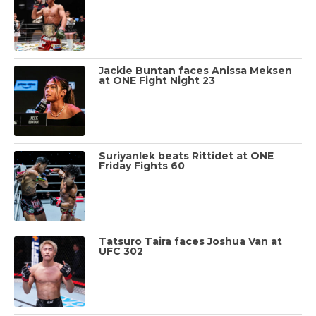
Jackie Buntan faces Anissa Meksen
at ONE Fight Night 23
Suriyanlek beats Rittidet at ONE
Friday Fights 60
Tatsuro Taira faces Joshua Van at
UFC 302