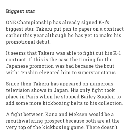
Biggest star
ONE Championship has already signed K-1’s
biggest star. Takeru put pen to paper on a contract
earlier this year although he has yet to make his
promotional debut.
It seems that Takeru was able to fight out his K-1
contract. If this is the case the timing for the
Japanese promotion was bad because the bout
with Tenshin elevated him to superstar status.
Since then Takeru has appeared on numerous
television shows in Japan. His only fight took
place in Paris when he stopped Bailey Sugden to
add some more kickboxing belts to his collection.
A fight between Kana and Meksen would be a
mouthwatering prospect because both are at the
very top of the kickboxing game. There doesn’t