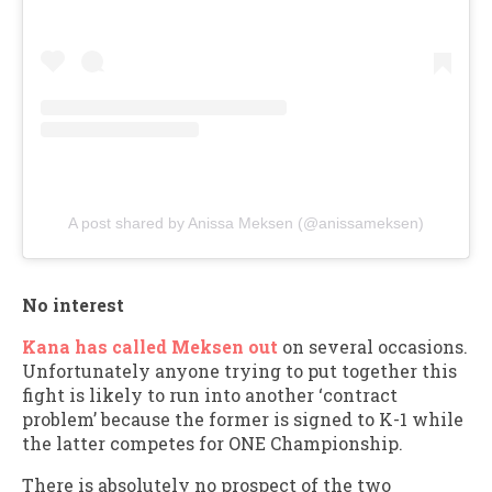
A post shared by Anissa Meksen (@anissameksen)
No interest
Kana has called Meksen out
on several occasions.
Unfortunately anyone trying to put together this
fight is likely to run into another ‘contract
problem’ because the former is signed to K-1 while
the latter competes for ONE Championship.
There is absolutely no prospect of the two