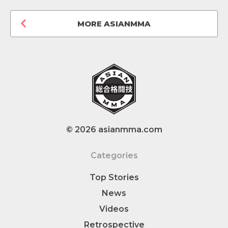
MORE ASIANMMA
© 2026 asianmma.com
Categories
Top Stories
News
Videos
Retrospective