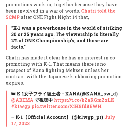
promotions working together because they have
been involved in a war of words.
Chatri told the
SCMP
after ONE Fight Night 14 that,
“K-1 was a powerhouse in the world of striking
30 or 25 years ago. The viewership is literally
2% of ONE Championship’s, and those are
facts.”
Chatri has made it clear he has no interest in co-
promoting with K-1. That means there is no
prospect of Kana fighting Meksen unless her
contract with the Japanese kickboxing promotion
expires.
👑 K-1女子フライ級王者・KANA(@KANA_sw_d)
@ABEMA
で視聴中
https://t.co/kZaRGmZxLK
#k1wgp
pic.twitter.com/XiH8fd8EWH
— K-1【Official Account】 (@k1wgp_pr)
July
17, 2023