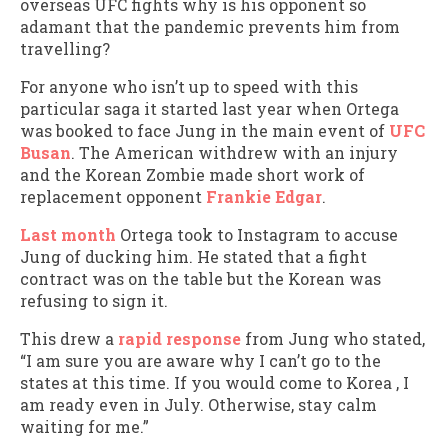
overseas UFC fights why is his opponent so
adamant that the pandemic prevents him from
travelling?
For anyone who isn’t up to speed with this
particular saga it started last year when Ortega
was booked to face Jung in the main event of
UFC
Busan
. The American withdrew with an injury
and the Korean Zombie made short work of
replacement opponent
Frankie Edgar
.
Last month
Ortega took to Instagram to accuse
Jung of ducking him. He stated that a fight
contract was on the table but the Korean was
refusing to sign it.
This drew a
rapid response
from Jung who stated,
“I am sure you are aware why I can’t go to the
states at this time. If you would come to Korea , I
am ready even in July. Otherwise, stay calm
waiting for me.”