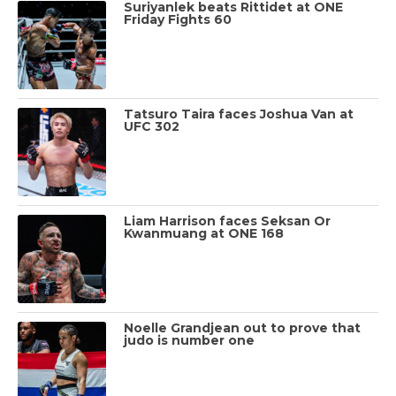
Suriyanlek beats Rittidet at ONE
Friday Fights 60
Tatsuro Taira faces Joshua Van at
UFC 302
Liam Harrison faces Seksan Or
Kwanmuang at ONE 168
Noelle Grandjean out to prove that
judo is number one