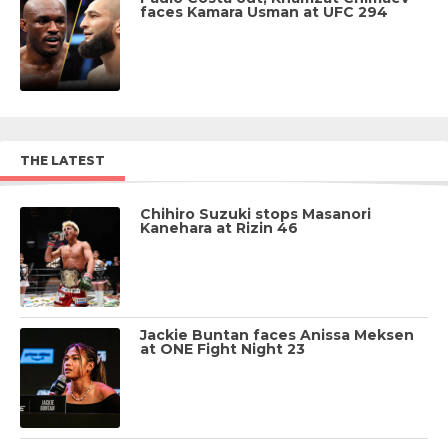
faces Kamara Usman at UFC 294
THE LATEST
Chihiro Suzuki stops Masanori
Kanehara at Rizin 46
Jackie Buntan faces Anissa Meksen
at ONE Fight Night 23