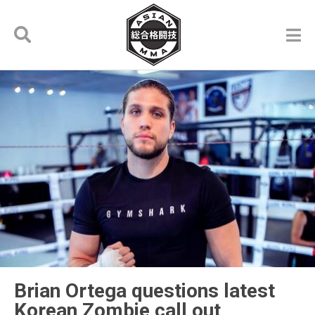
Brian Ortega questions latest
Korean Zombie call out