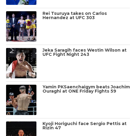
Rei Tsuruya takes on Carlos
Hernandez at UFC 303
Jeka Saragih faces Westin Wilson at
UFC Fight Night 243
Yamin PKSaenchaigym beats Joachim
Ouraghi at ONE Friday Fights 59
Kyoji Horiguchi face Sergio Pettis at
Rizin 47