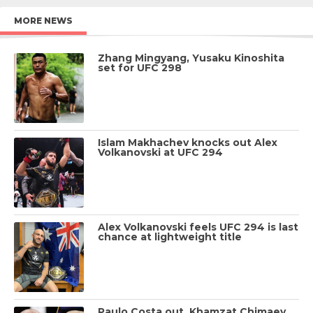
MORE NEWS
Zhang Mingyang, Yusaku Kinoshita
set for UFC 298
Islam Makhachev knocks out Alex
Volkanovski at UFC 294
Alex Volkanovski feels UFC 294 is last
chance at lightweight title
Paulo Costa out, Khamzat Chimaev