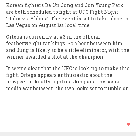
Korean fighters Da Un Jung and Jun Young Park
are both scheduled to fight at UFC Fight Night:
‘Holm vs. Aldana’. The event is set to take place in
Las Vegas on August 1st local time.
Ortega is currently at #3 in the official
featherweight rankings. So a bout between him
and Jung is likely to be a title eliminator, with the
winner awarded a shot at the champion.
It seems clear that the UFC is looking to make this
fight. Ortega appears enthusiastic about the
prospect of finally fighting Jung and the social
media war between the two looks set to rumble on.