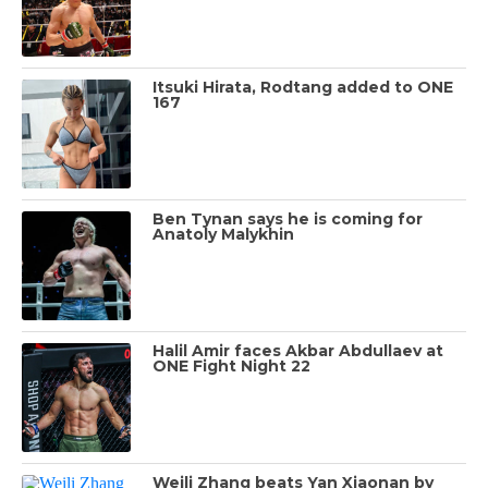
Itsuki Hirata, Rodtang added to ONE
167
Ben Tynan says he is coming for
Anatoly Malykhin
Halil Amir faces Akbar Abdullaev at
ONE Fight Night 22
Weili Zhang beats Yan Xiaonan by