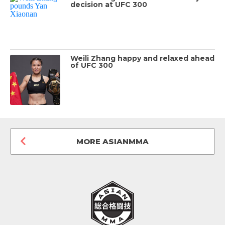
decision at UFC 300
Weili Zhang happy and relaxed ahead
of UFC 300
MORE ASIANMMA