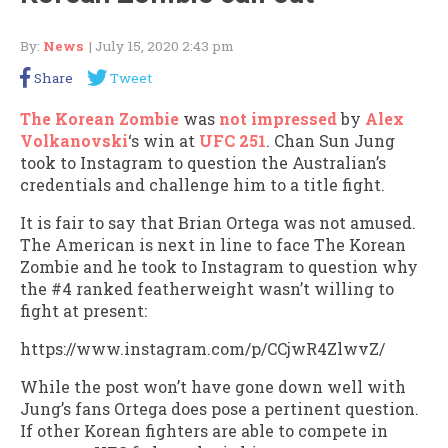
By:
News
| July 15, 2020 2:43 pm
Share
Tweet
The Korean Zombie
was
not impressed
by
Alex
Volkanovski
‘s win at
UFC 251
. Chan Sun Jung
took to Instagram to question the Australian’s
credentials and challenge him to a title fight.
It is fair to say that Brian Ortega was not amused.
The American is next in line to face The Korean
Zombie and he took to Instagram to question why
the #4 ranked featherweight wasn’t willing to
fight at present:
https://www.instagram.com/p/CCjwR4ZlwvZ/
While the post won’t have gone down well with
Jung’s fans Ortega does pose a pertinent question.
If other Korean fighters are able to compete in