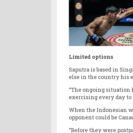
Limited options
Saputra is based in Sing
else in the country his 
“The ongoing situation ha
exercising every day to
When the Indonesian wil
opponent could be Can
“Before they were postpo