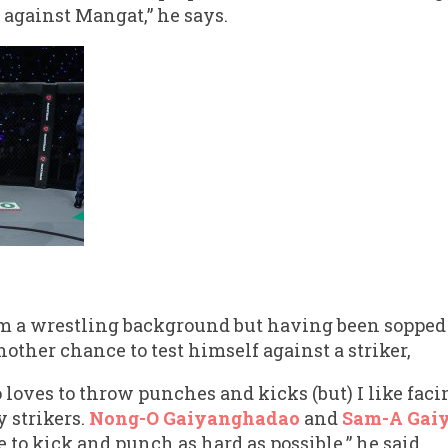
 against Mangat,” he says.
m a wrestling background but having been sopped
other chance to test himself against a striker,
 loves to throw punches and kicks (but) I like faci
 strikers.
Nong-O Gaiyanghadao
and
Sam-A Gai
to kick and punch as hard as possible,” he said.