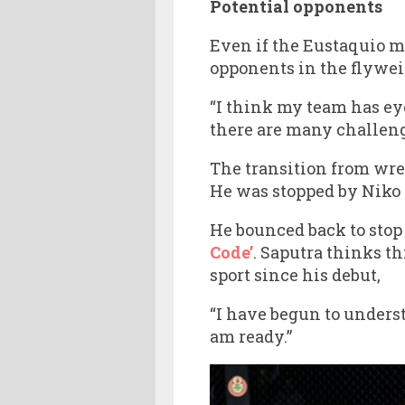
Potential opponents
Even if the Eustaquio m
opponents in the flywei
“I think my team has eye
there are many challenge
The transition from wre
He was stopped by Niko 
He bounced back to stop 
Code’
. Saputra thinks t
sport since his debut,
“I have begun to unders
am ready.”