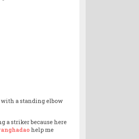
 with a standing elbow
ng a striker because here
yanghadao
help me