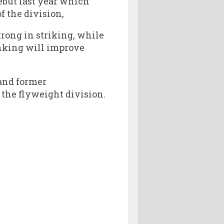
debut last year which
f the division,
ong in striking, while
ranking will improve
 and former
the flyweight division.