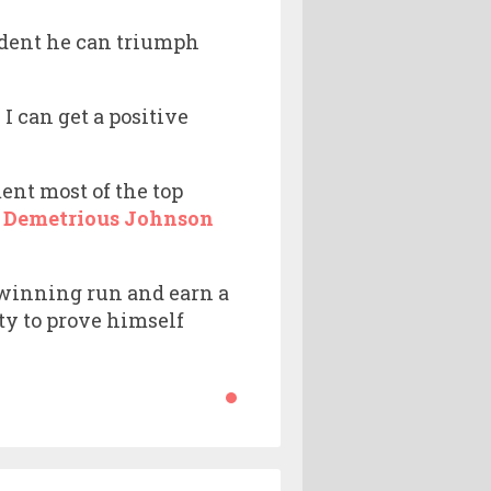
ident he can triumph
 I can get a positive
nt most of the top
f
Demetrious Johnson
a winning run and earn a
ty to prove himself