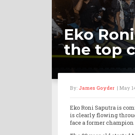
Eko Roni
the top 
By:
James Goyder
| May 14
Eko Roni Saputra is com
is clearly flowing throu
face a former champion 