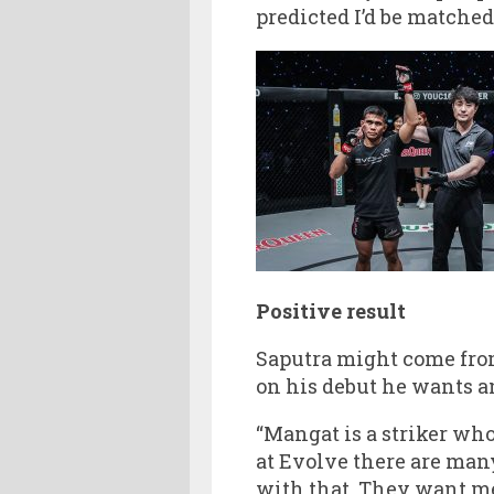
predicted I’d be matched
Positive result
Saputra might come fro
on his debut he wants an
“Mangat is a striker who
at Evolve there are many
with that. They want me 