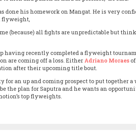
has done his homework on Mangat. He is very conf
 flyweight,
ome (because) all fights are unpredictable but think
having recently completed a flyweight tourname
on are coming off a loss. Either
Adriano Moraes
o
ation after their upcoming title bout.
ty for an up and coming prospect to put together 
o be the plan for Saputra and he wants an opportuni
otion’s top flyweights.