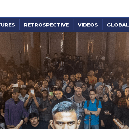
TURES
RETROSPECTIVE
VIDEOS
GLOBAL