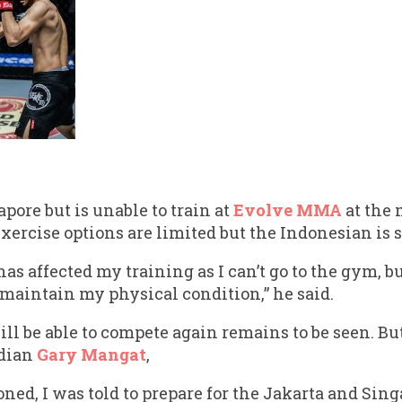
apore but is unable to train at
Evolve MMA
at the
exercise options are limited but the Indonesian is 
s affected my training as I can’t go to the gym, but 
 maintain my physical condition,” he said.
l be able to compete again remains to be seen. But
adian
Gary Mangat
,
ned, I was told to prepare for the Jakarta and Sing