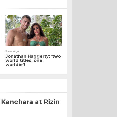
3 years ago
Jonathan Haggerty: ‘two
world titles, one
worldie’!
 Kanehara at Rizin