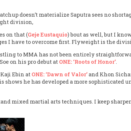
atchup doesn’t materialize Saputra sees no shortag
ght division,
s on that (
Geje Eustaquio
) bout as well, but I kn
s I have to overcome first. Flyweight is the divisi
stling to MMA has not been entirely straightforwa
Soe on his pro debut at
ONE: ‘Roots of Honor’
.
Kaji Ebin at
ONE: ‘Dawn of Valor’
and Khon Sicha
his shows he has developed a more sophisticated u
tand mixed martial arts techniques. I keep sharpen