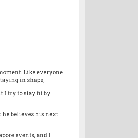
 moment. Like everyone
staying in shape,
I try to stay fit by
 he believes his next
apore events, and I