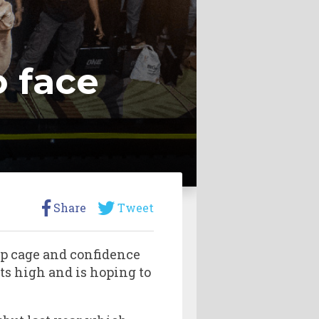
o face
Share
Tweet
ip cage and confidence
ts high and is hoping to