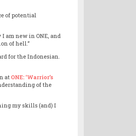
e of potential
ow I am new in ONE, and
on of hell.”
rd for the Indonesian.
n at
ONE: ‘Warrior’s
nderstanding of the
ing my skills (and) I