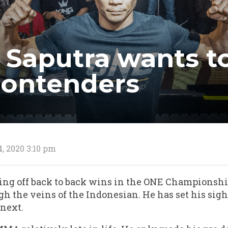
 Saputra wants t
contenders
, 2020 3:10 pm
ing off back to back wins in the ONE Championsh
gh the veins of the Indonesian. He has set his sigh
next.