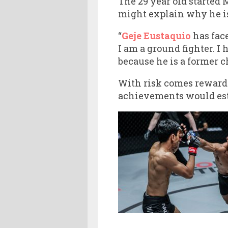
The 29 year old started 
might explain why he is 
“
Geje Eustaquio
has fac
I am a ground fighter. I
because he is a former c
With risk comes reward.
achievements would esta