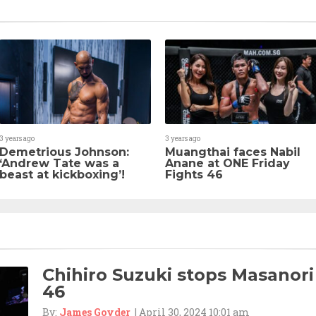
3 years ago
3 years ago
Demetrious Johnson:
Muangthai faces Nabil
‘Andrew Tate was a
Anane at ONE Friday
beast at kickboxing’!
Fights 46
Chihiro Suzuki stops Masanori
46
By:
James Goyder
| April 30, 2024 10:01 am