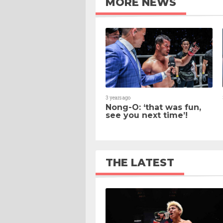
MORE NEWS
3 years ago
Nong-O: ‘that was fun,
see you next time’!
THE LATEST