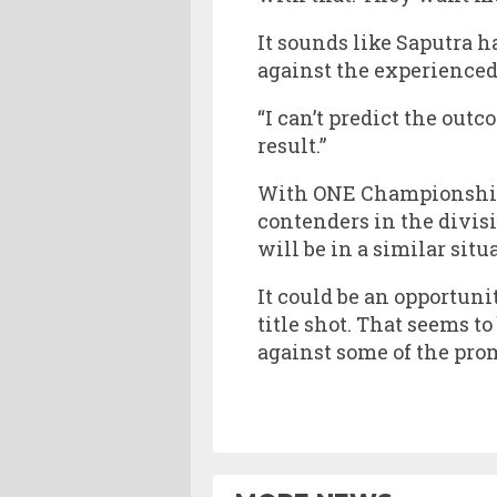
It sounds like Saputra 
against the experienced
“I can’t predict the outc
result.”
With ONE Championship 
contenders in the divisi
will be in a similar situ
It could be an opportuni
title shot. That seems t
against some of the prom