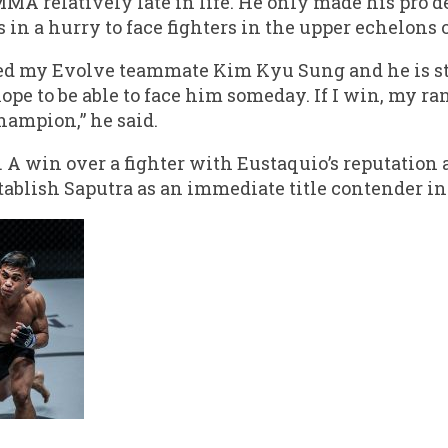
MMA relatively late in life. He only made his pro 
in a hurry to face fighters in the upper echelons o
ed my Evolve teammate Kim Kyu Sung and he is str
 hope to be able to face him someday. If I win, my 
hampion,” he said.
 A win over a fighter with Eustaquio’s reputation
blish Saputra as an immediate title contender in 