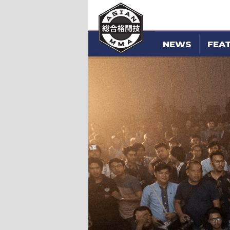
NEWS
FEA