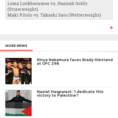
Loma Lookboonmee vs. Hannah Goldy
(Strawweight)
Maki Pitolo vs. Takashi Sato (Welterweight)
MORE NEWS
Rinya Nakamura faces Brady Hiestand
at UFC 298
Nasrat Haqparast: ‘I dedicate this
victory to Palestine’!