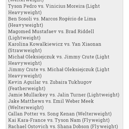
Tyson Pedro vs. Vinicius Moreira (Light
Heavyweight)
Ben Sosoli vs. Marcos Rogério de Lima
(Heavyweight)
Magomed Mustafaev vs. Brad Riddell
(Lightweight)
Karolina Kowalkiewicz vs. Yan Xiaonan
(Strawweight)
Michał Oleksiejczuk vs. Jimmy Crute (Light
Heavyweight)
Jimmy Crute vs. Michał Oleksiejczuk (Light
Heavyweight)
Kevin Aguilar vs. Zubaira Tukhugov
(Featherweight)
Jamie Mullarkey vs. Jalin Turner (Lightweight)
Jake Matthews vs. Emil Weber Meek
(Welterweight)
Callan Potter vs. Song Kenan (Welterweight)
Kai Kara-France vs. Tyson Nam (Flyweight)
Rachael Ostovich vs. Shana Dobson (Flyweight)