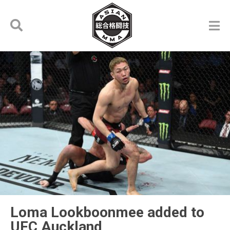
Loma Lookboonmee added to
UFC Auckland