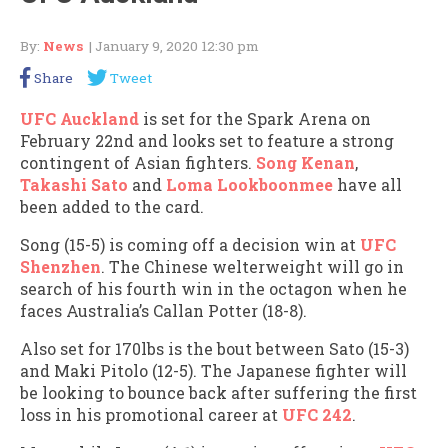
By:
News
| January 9, 2020 12:30 pm
Share
Tweet
UFC Auckland
is set for the Spark Arena on
February 22nd and looks set to feature a strong
contingent of Asian fighters.
Song Kenan
,
Takashi Sato
and
Loma Lookboonmee
have all
been added to the card.
Song (15-5) is coming off a decision win at
UFC
Shenzhen
. The Chinese welterweight will go in
search of his fourth win in the octagon when he
faces Australia’s Callan Potter (18-8).
Also set for 170lbs is the bout between Sato (15-3)
and Maki Pitolo (12-5). The Japanese fighter will
be looking to bounce back after suffering the first
loss in his promotional career at
UFC 242
.