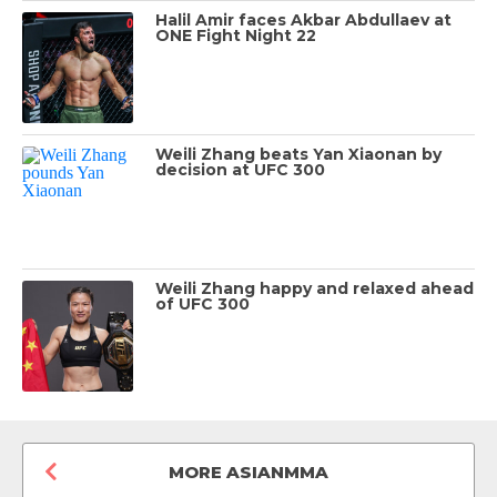
Halil Amir faces Akbar Abdullaev at
ONE Fight Night 22
Weili Zhang beats Yan Xiaonan by
decision at UFC 300
Weili Zhang happy and relaxed ahead
of UFC 300
MORE ASIANMMA