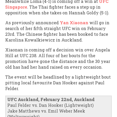
Meanwhile Loma (4-1) is coming off a win at
UFC
Singapore
. The Thai fighter faces a step up in
opposition when she takes on Hannah Goldy (5-1).
As previously announced
Yan Xiaonan
will go in
search of her fifth straight UFC win on February
23rd. The Chinese fighter has been booked to face
Karolina Kowalkiewicz in Auckland.
Xiaonan is coming off a decision win over Angela
Hill at UFC 238. All four of her bouts for the
promotion have gone the distance and the 30 year
old has had her hand raised on every occasion.
The event will be headlined by a lightweight bout
pitting local favourite Dan Hooker against Paul
Felder.
UFC Auckland, February 22nd, Auckland
Paul Felder vs. Dan Hooker (Lightweight)
Jake Matthews vs. Emil Weber Meek
(Welterweight)