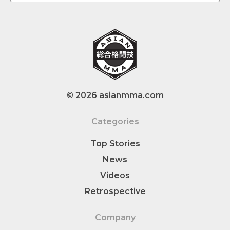
© 2026 asianmma.com
Categories
Top Stories
News
Videos
Retrospective
Company