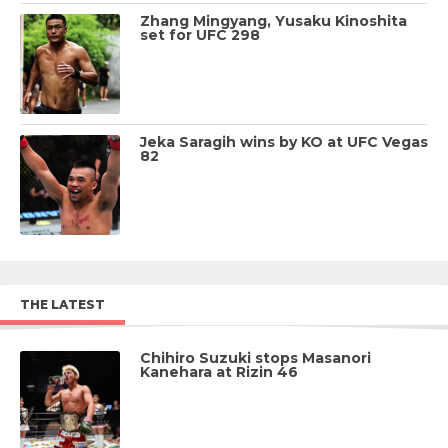
Zhang Mingyang, Yusaku Kinoshita
set for UFC 298
Jeka Saragih wins by KO at UFC Vegas
82
THE LATEST
Chihiro Suzuki stops Masanori
Kanehara at Rizin 46