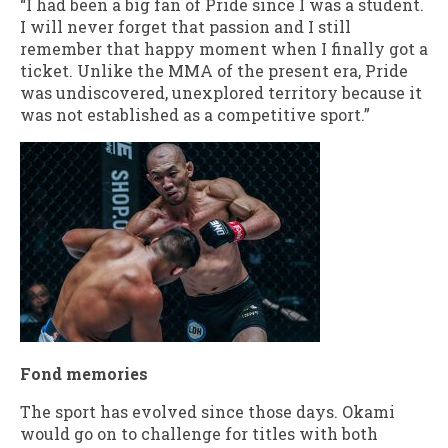
“I had been a big fan of Pride since I was a student.
I will never forget that passion and I still
remember that happy moment when I finally got a
ticket. Unlike the MMA of the present era, Pride
was undiscovered, unexplored territory because it
was not established as a competitive sport.”
Fond memories
The sport has evolved since those days. Okami
would go on to challenge for titles with both