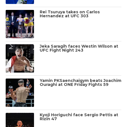
Rei Tsuruya takes on Carlos
Hernandez at UFC 303
Jeka Saragih faces Westin Wilson at
UFC Fight Night 243
Yamin PKSaenchaigym beats Joachim
Ouraghi at ONE Friday Fights 59
Kyoji Horiguchi face Sergio Pettis at
Rizin 47