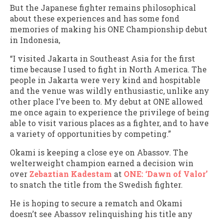
But the Japanese fighter remains philosophical
about these experiences and has some fond
memories of making his ONE Championship debut
in Indonesia,
“I visited Jakarta in Southeast Asia for the first
time because I used to fight in North America. The
people in Jakarta were very kind and hospitable
and the venue was wildly enthusiastic, unlike any
other place I’ve been to. My debut at ONE allowed
me once again to experience the privilege of being
able to visit various places as a fighter, and to have
a variety of opportunities by competing.”
Okami is keeping a close eye on Abassov. The
welterweight champion earned a decision win
over
Zebaztian Kadestam
at
ONE: ‘Dawn of Valor’
to snatch the title from the Swedish fighter.
He is hoping to secure a rematch and Okami
doesn’t see Abassov relinquishing his title any