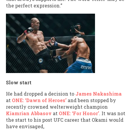
the perfect expression.”
Slow start
He had dropped a decision to
James Nakashima
at
ONE: ‘Dawn of Heroes’
and been stopped by
recently crowned welterweight champion
Kiamrian Abbasov
at
ONE: ‘For Honor’
. It was not
the start to his post UFC career that Okami would
have envisaged,