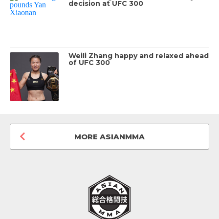
decision at UFC 300
Weili Zhang happy and relaxed ahead
of UFC 300
MORE ASIANMMA