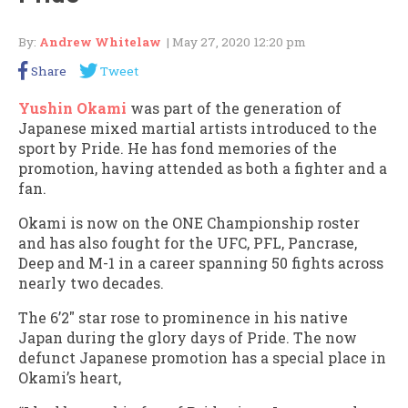
By:
Andrew Whitelaw
| May 27, 2020 12:20 pm
Share
Tweet
Yushin Okami
was part of the generation of
Japanese mixed martial artists introduced to the
sport by Pride. He has fond memories of the
promotion, having attended as both a fighter and a
fan.
Okami is now on the ONE Championship roster
and has also fought for the UFC, PFL, Pancrase,
Deep and M-1 in a career spanning 50 fights across
nearly two decades.
The 6’2″ star rose to prominence in his native
Japan during the glory days of Pride. The now
defunct Japanese promotion has a special place in
Okami’s heart,