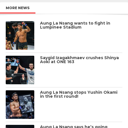
MORE NEWS
Aung La Nsang wants to fight in
Lumpinee Stadium
Saygid Izagakhmaev crushes Shinya
Aoki at ONE 163
Aung La Nsang stops Yushin Okami
in the first round!
Aung La Nsang says he’s going