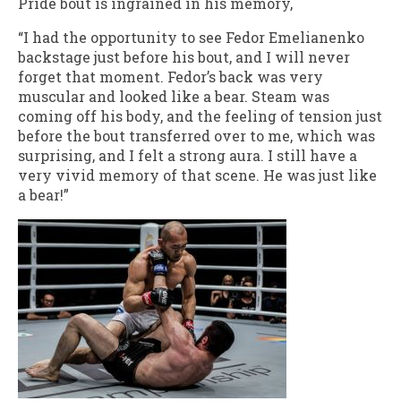
Pride bout is ingrained in his memory,
“I had the opportunity to see Fedor Emelianenko
backstage just before his bout, and I will never
forget that moment. Fedor’s back was very
muscular and looked like a bear. Steam was
coming off his body, and the feeling of tension just
before the bout transferred over to me, which was
surprising, and I felt a strong aura. I still have a
very vivid memory of that scene. He was just like
a bear!”