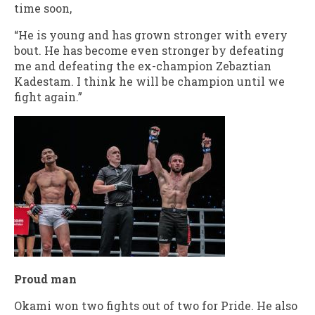
time soon,
“He is young and has grown stronger with every
bout. He has become even stronger by defeating
me and defeating the ex-champion Zebaztian
Kadestam. I think he will be champion until we
fight again.”
Proud man
Okami won two fights out of two for Pride. He also