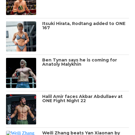
Itsuki Hirata, Rodtang added to ONE
167
Ben Tynan says he is coming for
Anatoly Malykhin
Halil Amir faces Akbar Abdullaev at
ONE Fight Night 22
Weili Zhang beats Yan Xiaonan by