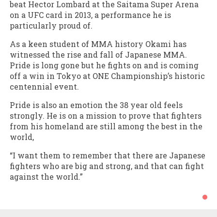
beat Hector Lombard at the Saitama Super Arena
on a UFC card in 2013, a performance he is
particularly proud of.
As a keen student of MMA history Okami has
witnessed the rise and fall of Japanese MMA.
Pride is long gone but he fights on and is coming
off a win in Tokyo at ONE Championship’s historic
centennial event.
Pride is also an emotion the 38 year old feels
strongly. He is on a mission to prove that fighters
from his homeland are still among the best in the
world,
“I want them to remember that there are Japanese
fighters who are big and strong, and that can fight
against the world.”