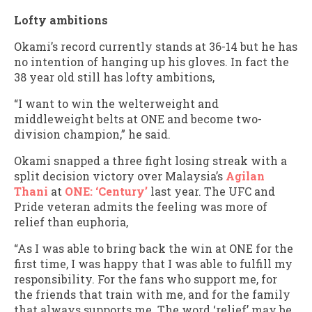
Lofty ambitions
Okami’s record currently stands at 36-14 but he has
no intention of hanging up his gloves. In fact the
38 year old still has lofty ambitions,
“I want to win the welterweight and
middleweight belts at ONE and become two-
division champion,” he said.
Okami snapped a three fight losing streak with a
split decision victory over Malaysia’s
Agilan
Thani
at
ONE: ‘Century’
last year. The UFC and
Pride veteran admits the feeling was more of
relief than euphoria,
“As I was able to bring back the win at ONE for the
first time, I was happy that I was able to fulfill my
responsibility. For the fans who support me, for
the friends that train with me, and for the family
that always supports me. The word ‘relief’ may be