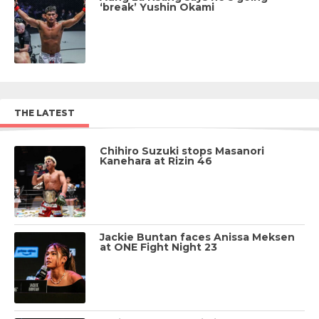
‘break’ Yushin Okami
THE LATEST
Chihiro Suzuki stops Masanori
Kanehara at Rizin 46
Jackie Buntan faces Anissa Meksen
at ONE Fight Night 23