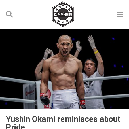
Yushin Okami reminisces about
Pride