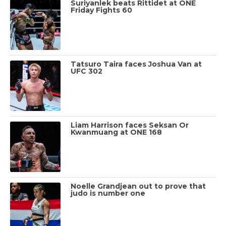
Suriyanlek beats Rittidet at ONE
Friday Fights 60
Tatsuro Taira faces Joshua Van at
UFC 302
Liam Harrison faces Seksan Or
Kwanmuang at ONE 168
Noelle Grandjean out to prove that
judo is number one