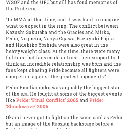
WSOF and the UFC but sill has fond memories of
the Pride era,
“In MMA at that time, and it was hard to imagine
what to expect in the ring. The conflict between
Kazushi Sakuraba and the Gracies and Mirko,
Fedor, Nogueira, Naoya Ogawa, Kazuyuki Fujita
and Hidehiko Yoshida were also great in the
heavyweight class. At the time, there were many
fighters that fans could entrust their support to. I
think an incredible relationship was born and the
fans kept chasing Pride because all fighters were
competing against the greatest opponents.”
Fedor Emelianenko was arguably the biggest star
of the era. He fought at some of the biggest events
like
Pride: ‘Final Conflict’ 2005
and
Pride:
‘Shockwave’ 2006
.
Okami never got to fight on the same card as Fedor
but an image of the Russian backstage before a